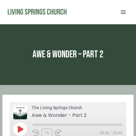
Skip
to
content
Awe & Wonder – Part 2
The Living Springs Church
Awe & Wonder - Part 2
P
1x
00:00
/
28:44