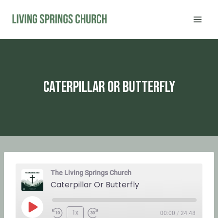
Skip
to
content
Caterpillar Or Butterfly
The Living Springs Church
Caterpillar Or Butterfly
P
1x
00:00
/
24:48