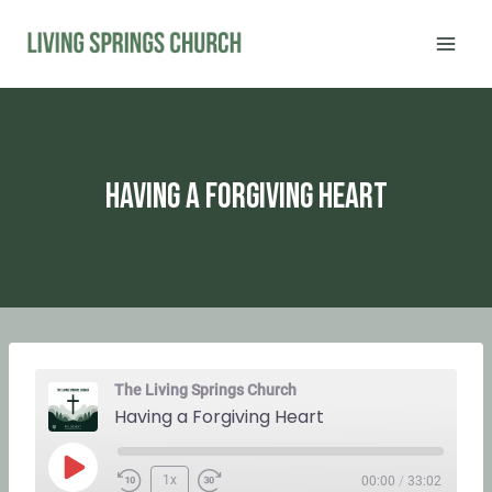
Skip
to
content
Having a Forgiving Heart
The Living Springs Church
Having a Forgiving Heart
P
1x
00:00
/
33:02