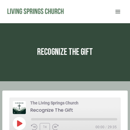
Skip
to
content
Recognize The Gift
The Living Springs Church
Recognize The Gift
P
1x
00:00
/
29:35