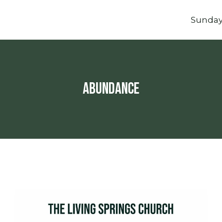
Sunda
abundance