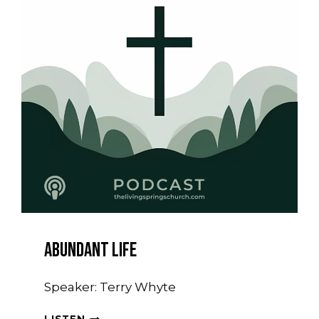
Abundant Life
Speaker: Terry Whyte
ABUNDANT