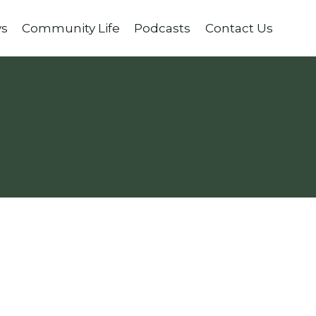
ys
Community Life
Podcasts
Contact Us