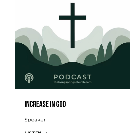
Increase In God
Speaker:
INCREASE