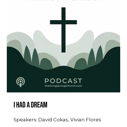
I Had A Dream
Speakers: David Cokas, Vivian Flores