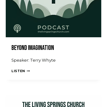
Beyond Imagination
Speaker: Terry Whyte
BEYOND
LISTEN
IMAGINATION