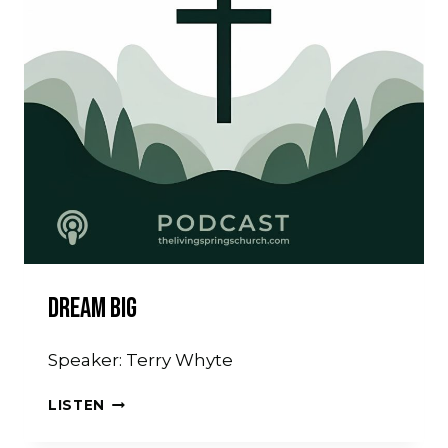
Dream Big
Speaker: Terry Whyte
DREAM
LISTEN
BIG