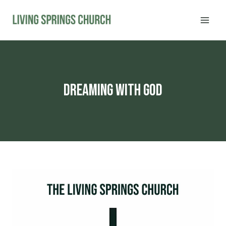
Skip
to
content
dreaming with god