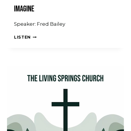
Imagine
Speaker: Fred Bailey
IMAGINE
LISTEN