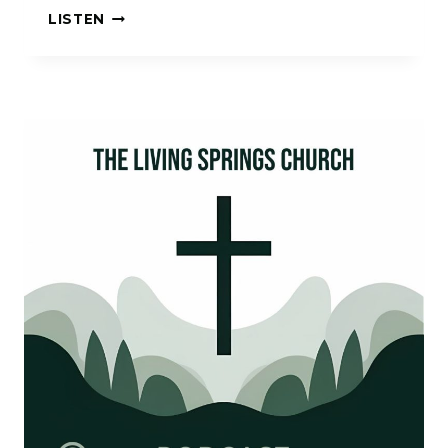
I
LISTEN
HAD
A
DREAM