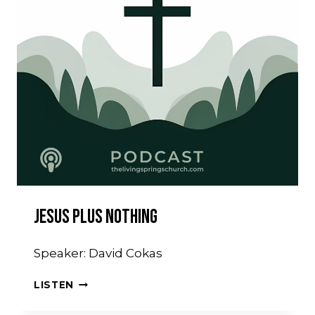
Jesus Plus Nothing
Speaker: David Cokas
JESUS
LISTEN
PLUS
NOTHING