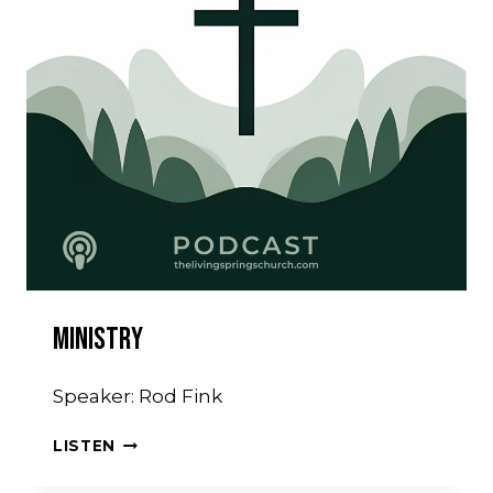
Ministry
Speaker: Rod Fink
MINISTRY
LISTEN