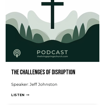
The Challenges Of Disruption
Speaker: Jeff Johnston
THE
LISTEN
CHALLENGES
OF