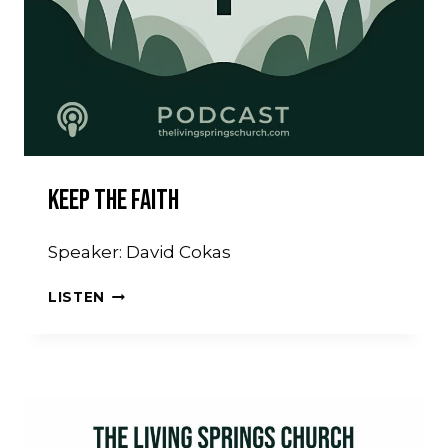
Keep The Faith
Speaker: David Cokas
KEEP
LISTEN
THE
FAITH