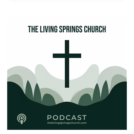
DISRUPTION