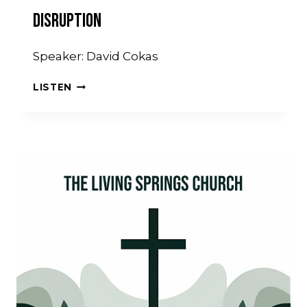
Disruption
Speaker: David Cokas
DISRUPTION
LISTEN