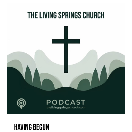
Having Begun