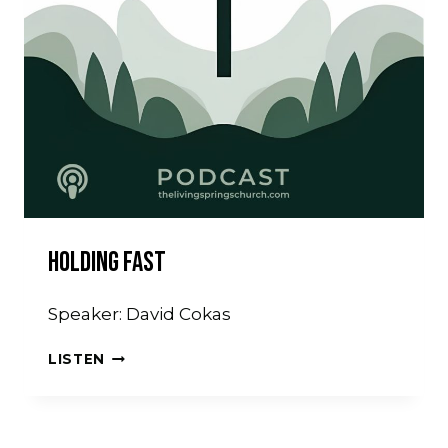
Holding Fast
Speaker: David Cokas
HOLDING
LISTEN
FAST