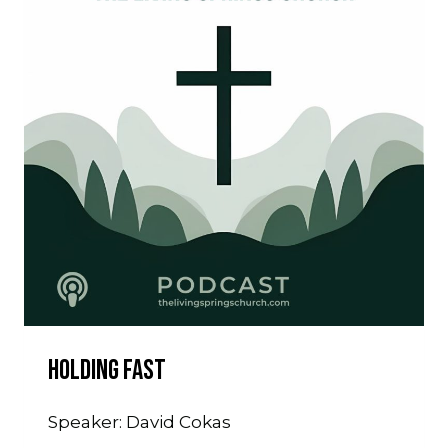
Holding Fast
Speaker: David Cokas