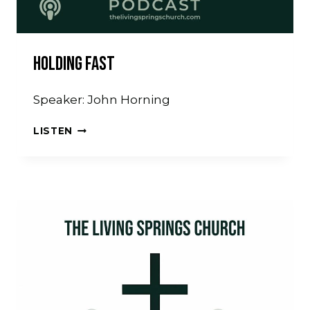
Holding Fast
Speaker: John Horning
HOLDING
LISTEN
FAST