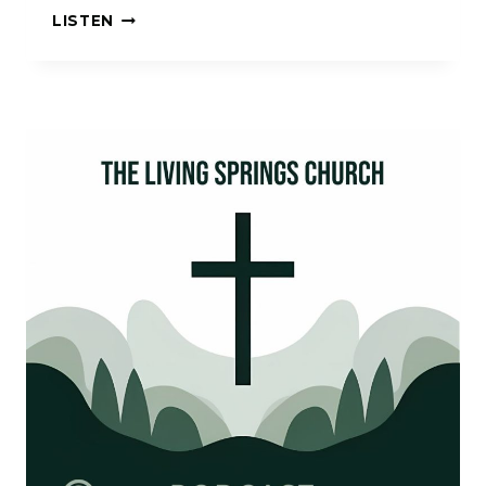
HOLDING
LISTEN
FAST