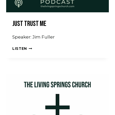
Just Trust Me
Speaker: Jim Fuller
JUST
LISTEN
TRUST
ME