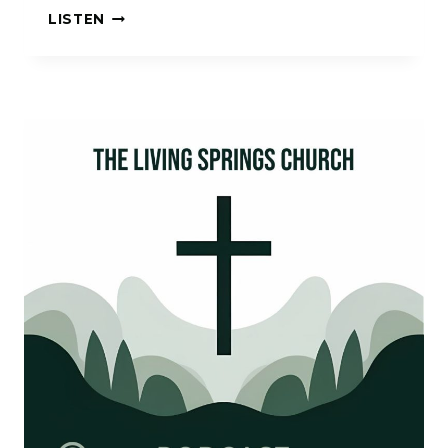
TRUST
LISTEN
IN
THE
LORD