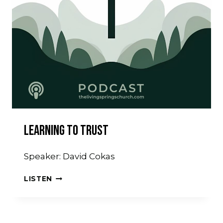
Learning To Trust
Speaker: David Cokas
LEARNING
LISTEN
TO
TRUST