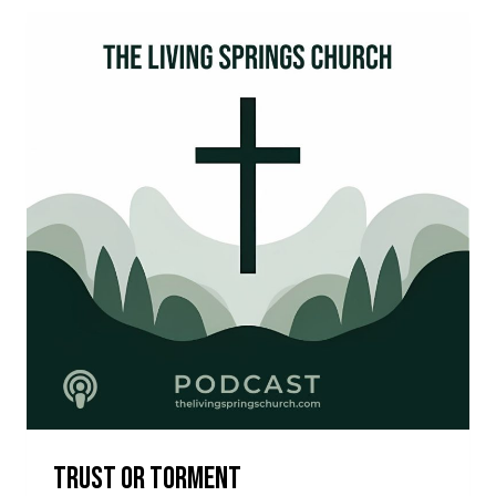
Trust Or Torment