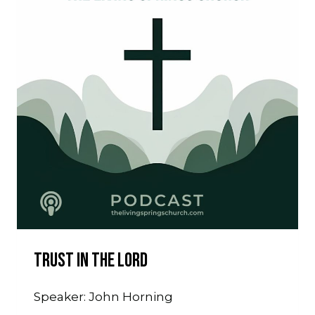
Trust In The Lord
Speaker: John Horning