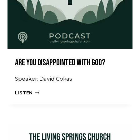
Are You Disappointed With God?
Speaker: David Cokas
ARE
LISTEN
YOU
DISAPPOINTED
WITH
GOD?