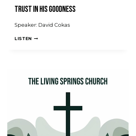
Trust In His Goodness
Speaker: David Cokas
TRUST
LISTEN
IN
HIS
GOODNESS