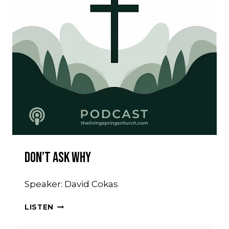
Don’t Ask Why
Speaker: David Cokas
DON’T
LISTEN
ASK
WHY