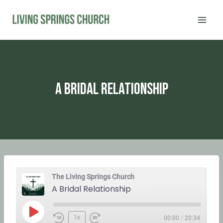
Skip
to
content
A Bridal Relationship
The Living Springs Church
A Bridal Relationship
P
1x
00:00
/
20:34