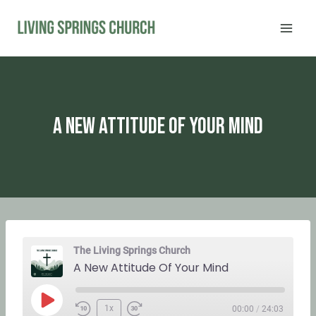
Skip
to
content
A New Attitude Of Your Mind
The Living Springs Church
A New Attitude Of Your Mind
P
1x
00:00
/
24:03