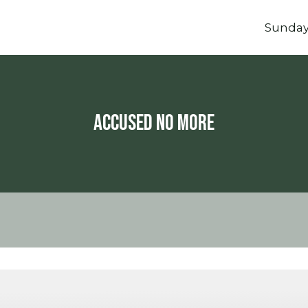
Sunda
Accused No More