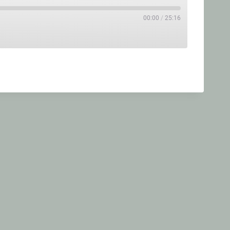
00:00
/
25:16