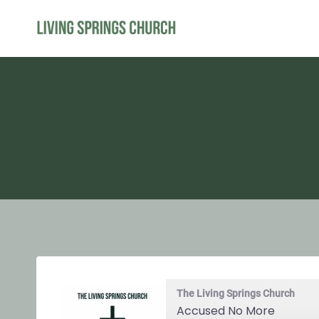
Skip
to
content
The Living Springs Church
Accused No More