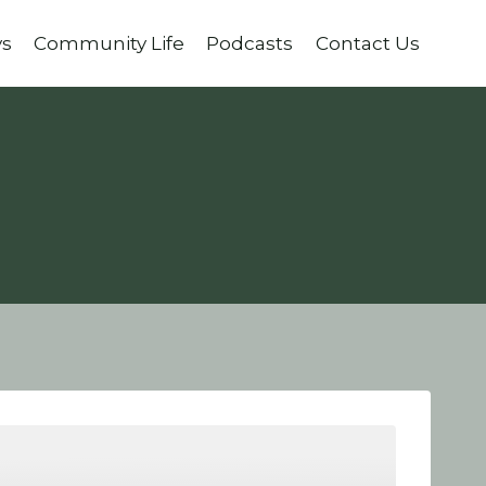
ys
Community Life
Podcasts
Contact Us