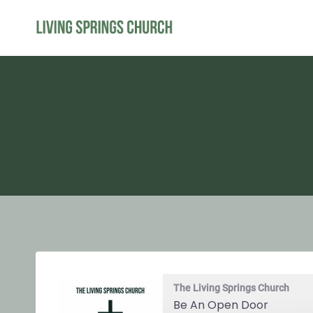
Skip
to
content
The Living Springs Church
Be An Open Door