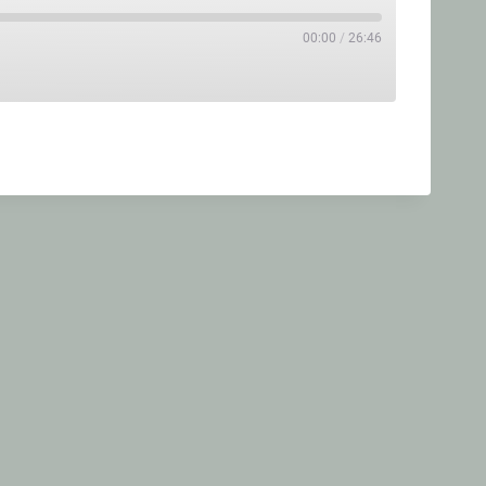
00:00
/
26:46