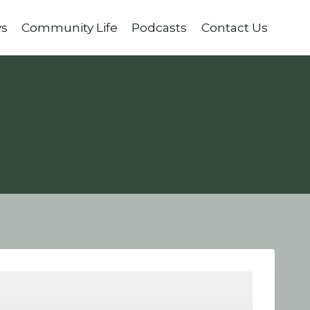
ys
Community Life
Podcasts
Contact Us