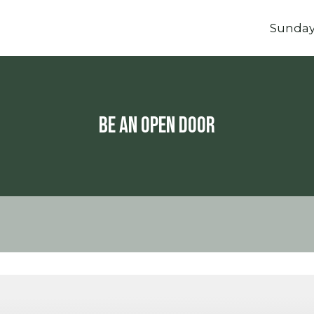
Sunda
Be An Open Door