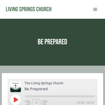
Skip
to
content
Be Prepared
The Living Springs Church
Be Prepared
P
1x
00:00
/
26:29