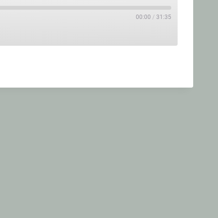
00:00
/
31:35