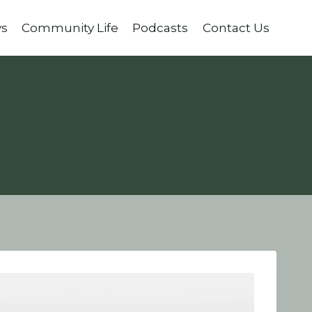
ys
Community Life
Podcasts
Contact Us