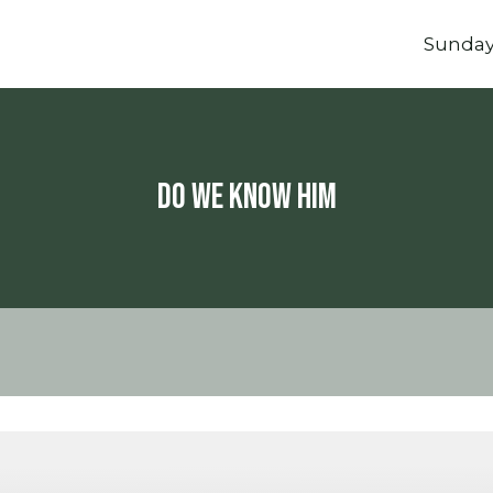
Sunda
Do We Know Him