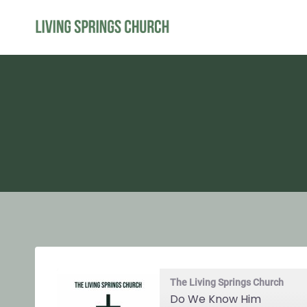
Skip
to
content
The Living Springs Church
Do We Know Him