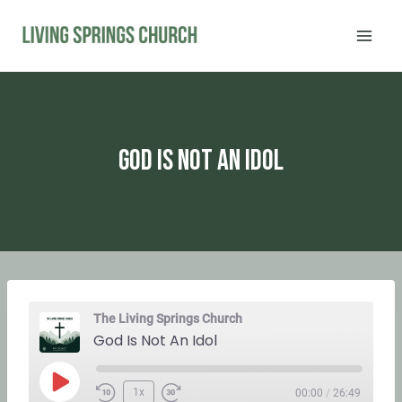
Skip
to
content
God Is Not An Idol
The Living Springs Church
God Is Not An Idol
P
1x
00:00
/
26:49