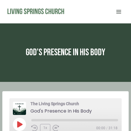
Skip
to
content
God’s Presence In His Body
The Living Springs Church
God's Presence In His Body
P
1x
00:00
/
31:18