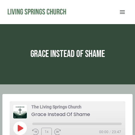
Skip
to
content
Grace Instead Of Shame
The Living Springs Church
Grace Instead Of Shame
P
1x
00:00
/
23:47