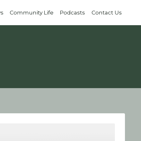
ys
Community Life
Podcasts
Contact Us