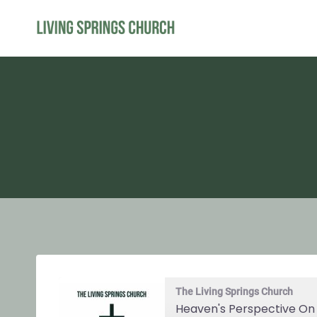
Skip
to
content
The Living Springs Church
Heaven's Perspective On