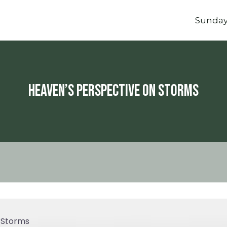
Sunda
Heaven’s Perspective On Storms
 Storms