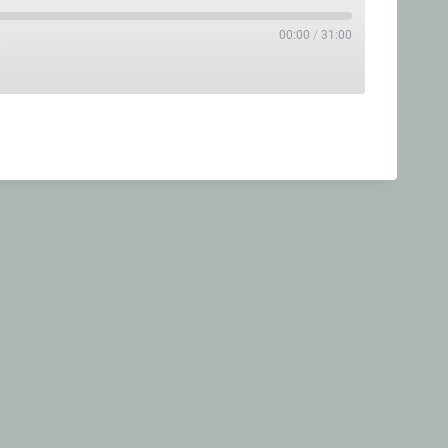
00:00
/
31:00