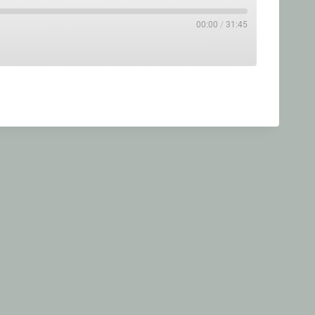
00:00
/
31:45