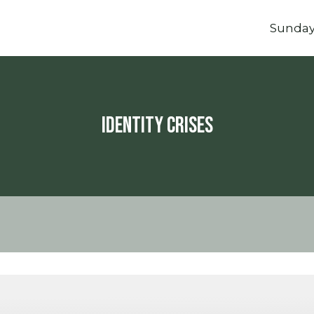
Sunda
Identity Crises