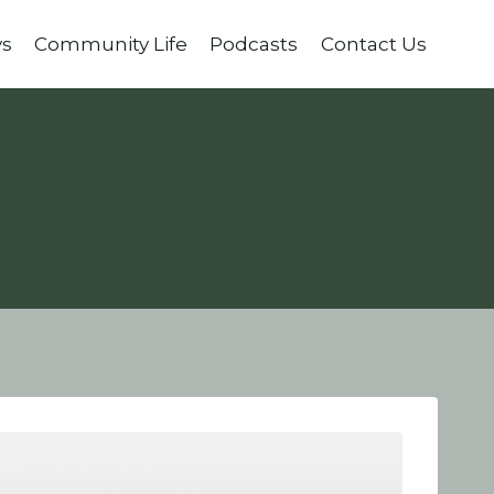
ys
Community Life
Podcasts
Contact Us