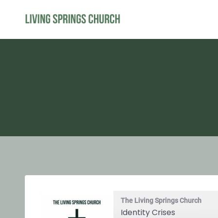
Skip
to
content
The Living Springs Church
Identity Crises