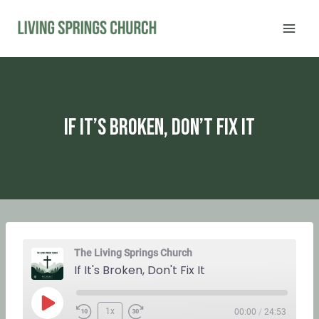
Skip
to
content
If It’s Broken, Don’t Fix It
The Living Springs Church
If It's Broken, Don't Fix It
P
1x
00:00
/
24:53