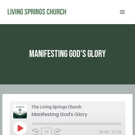
Skip
to
content
Manifesting God’s Glory
The Living Springs Church
Manifesting God's Glory
P
1x
00:00
/
31:53