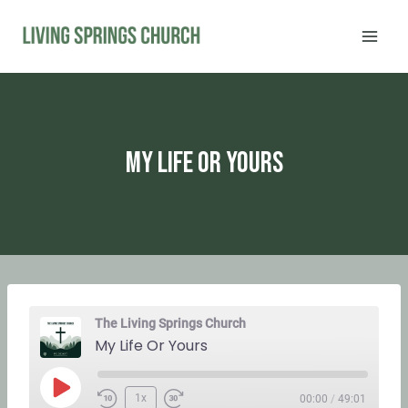
Skip
to
content
My Life Or Yours
The Living Springs Church
My Life Or Yours
P
1x
00:00
/
49:01