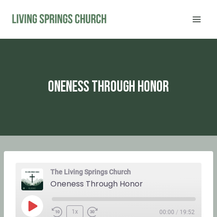
Skip
to
content
Oneness Through Honor
The Living Springs Church
Oneness Through Honor
P
1x
00:00
/
19:52