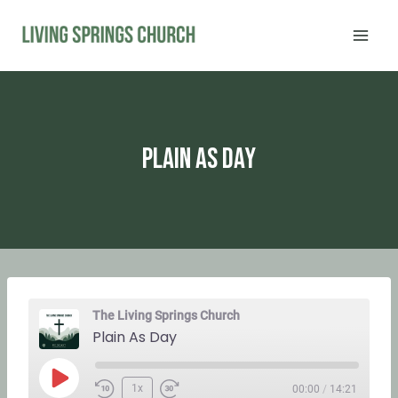
Skip
to
content
Plain As Day
The Living Springs Church
Plain As Day
P
1x
00:00
/
14:21