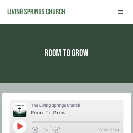
Skip
to
content
Room To Grow
The Living Springs Church
Room To Grow
P
1x
00:00
/
32:04