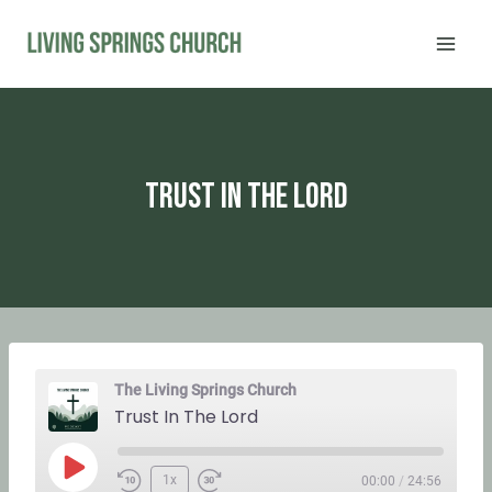
Skip
to
content
Trust In The Lord
The Living Springs Church
Trust In The Lord
P
1x
00:00
/
24:56