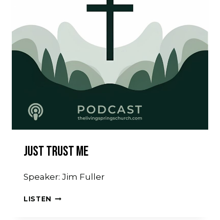
Just Trust Me
Speaker: Jim Fuller
JUST
LISTEN
TRUST
ME