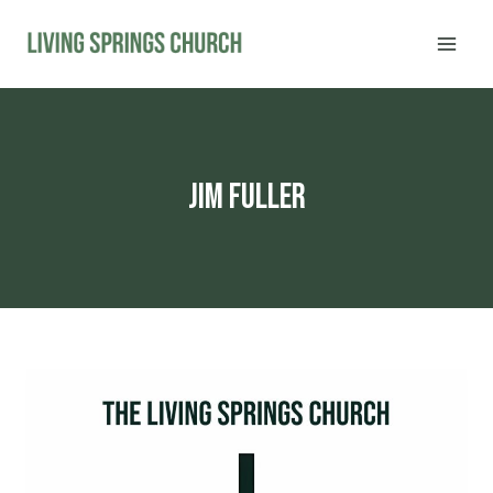
Skip
to
content
Jim Fuller