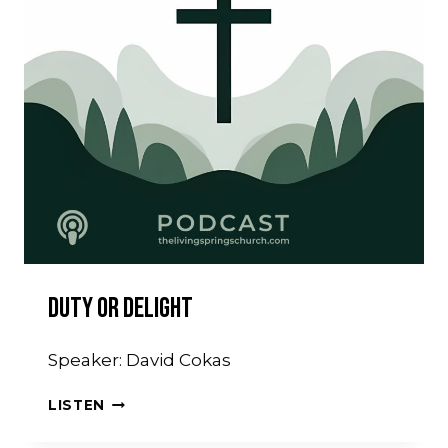
Duty Or Delight
Speaker: David Cokas
DUTY
LISTEN
OR
DELIGHT