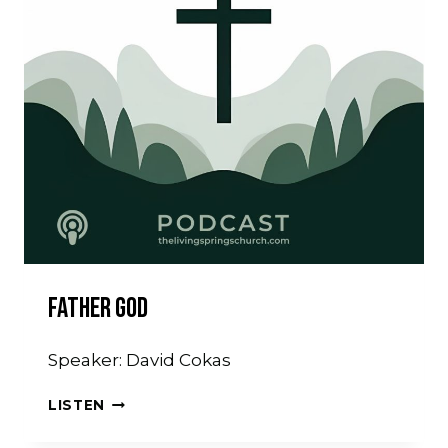
Father God
Speaker: David Cokas
FATHER
LISTEN
GOD