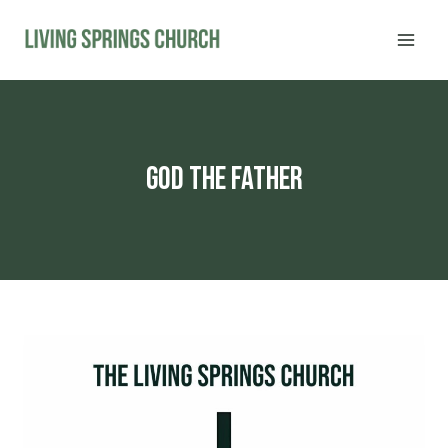
Skip
to
content
god the father