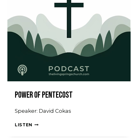
Power Of Pentecost
Speaker: David Cokas
POWER
LISTEN
OF
PENTECOST