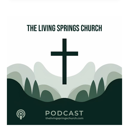
JESUS