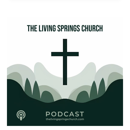
KINGS