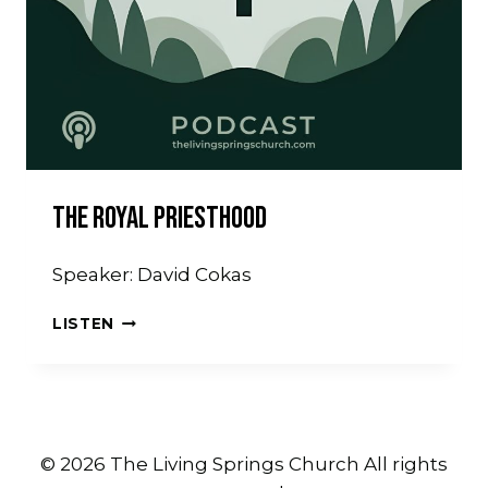
The Royal Priesthood
Speaker: David Cokas
THE
LISTEN
ROYAL
PRIESTHOOD
© 2026 The Living Springs Church All rights