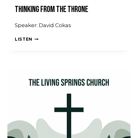
Thinking From The Throne
Speaker: David Cokas
THINKING
LISTEN
FROM
THE
THRONE