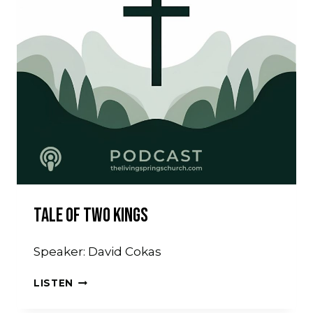
Tale Of Two Kings
Speaker: David Cokas
TALE
LISTEN
OF
TWO