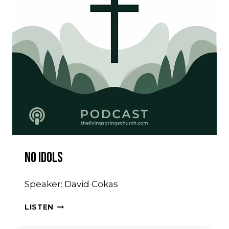
No Idols
Speaker: David Cokas
NO
LISTEN
IDOLS