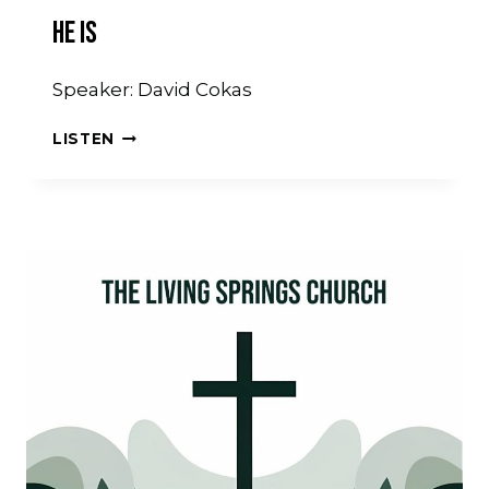
He Is
Speaker: David Cokas
HE
LISTEN
IS