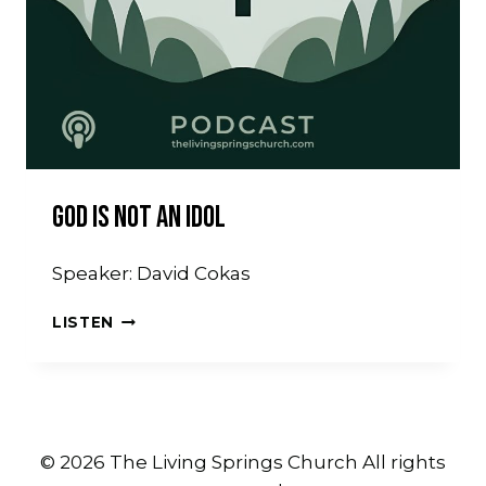
God Is Not An Idol
Speaker: David Cokas
GOD
LISTEN
IS
NOT
AN
IDOL
© 2026 The Living Springs Church All rights